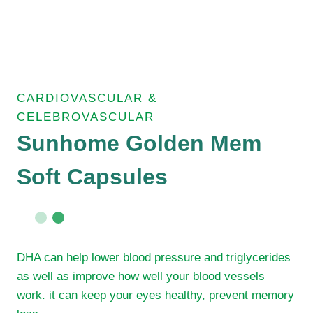
CARDIOVASCULAR &
CELEBROVASCULAR
Sunhome Golden Mem
Soft Capsules
DHA can help lower blood pressure and triglycerides
as well as improve how well your blood vessels
work. it can keep your eyes healthy, prevent memory