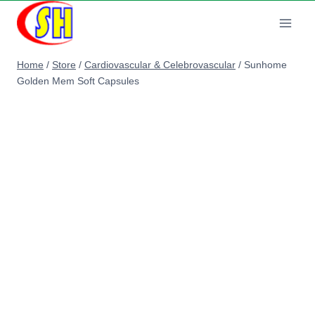
Skip
to
content
Home
/
Store
/
Cardiovascular & Celebrovascular
/
Sunhome
Golden Mem Soft Capsules