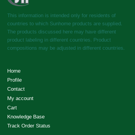
This information is intended only for residents of
countries to which Sunhome products are supplied.
The products discussed here may have different
product labeling in different countries. Product
compositions may be adjusted in different countries.
Home
Profile
Contact
My account
Cart
Knowledge Base
Track Order Status