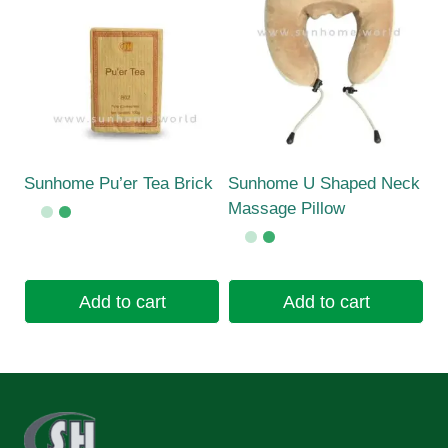
Sunhome Pu’er Tea Brick
Sunhome U Shaped Neck
Massage Pillow
Add to cart
Add to cart