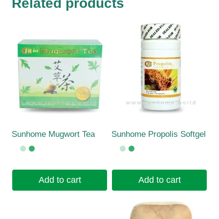
Related products
Sunhome Mugwort Tea
Sunhome Propolis Softgel
Add to cart
Add to cart