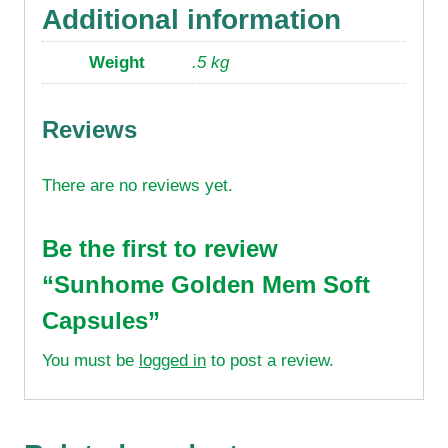
Additional information
Weight
.5 kg
Reviews
There are no reviews yet.
Be the first to review
“Sunhome Golden Mem Soft
Capsules”
You must be
logged in
to post a review.