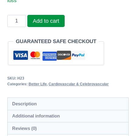
loss
Sunhome
Add to cart
Golden
Mem
GUARANTEED SAFE CHECKOUT
Soft
Capsules
quantity
SKU:
H23
Categories:
Better Life
,
Cardiovascular & Celebrovascular
Description
Additional information
Reviews (0)