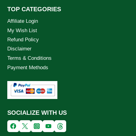
TOP CATEGORIES
Affiliate Login
My Wish List
Refund Policy
Disclaimer
Terms & Conditions
Payment Methods
SOCIALIZE WITH US