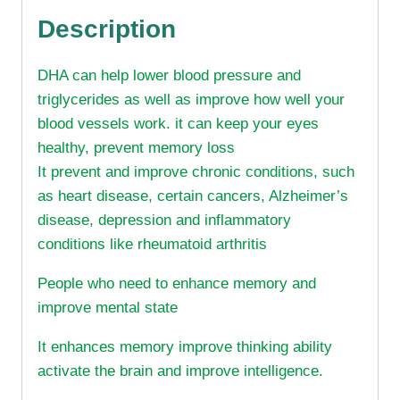
Description
DHA can help lower blood pressure and
triglycerides as well as improve how well your
blood vessels work. it can keep your eyes
healthy, prevent memory loss
It prevent and improve chronic conditions, such
as heart disease, certain cancers, Alzheimer’s
disease, depression and inflammatory
conditions like rheumatoid arthritis
People who need to enhance memory and
improve mental state
It enhances memory improve thinking ability
activate the brain and improve intelligence.