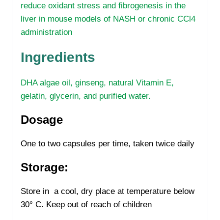
reduce oxidant stress and fibrogenesis in the
liver in mouse models of NASH or chronic CCl4
administration
Ingredients
DHA algae oil, ginseng, natural Vitamin E,
gelatin, glycerin, and purified water.
Dosage
One to two capsules per time, taken twice daily
Storage:
Store in a cool, dry place at temperature below
30° C.
Keep out of reach of children