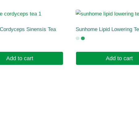
Cordyceps Sinensis Tea
Sunhome Lipid Lowering T
Add to cart
Add to cart