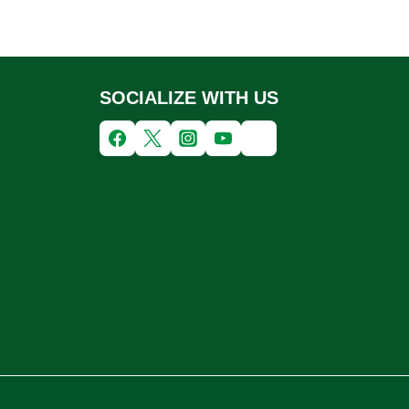
SOCIALIZE WITH US