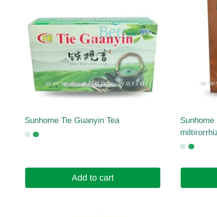
Sunhome Tie Guanyin Tea
Sunhome 
miltirorrh
Add to cart