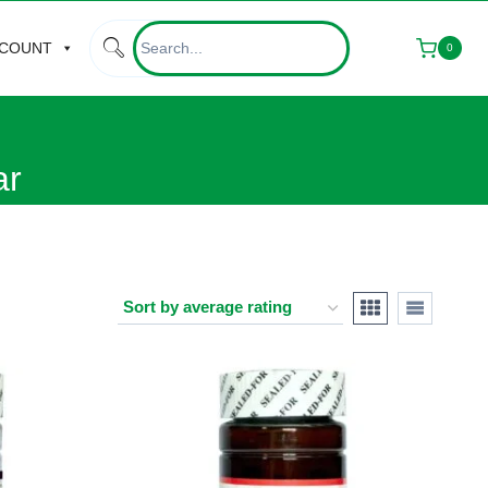
CCOUNT
0
ar