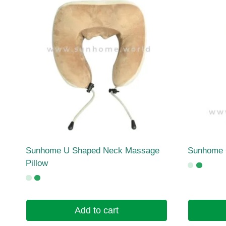
Sunhome U Shaped Neck Massage
Sunhome G
Pillow
Add to cart