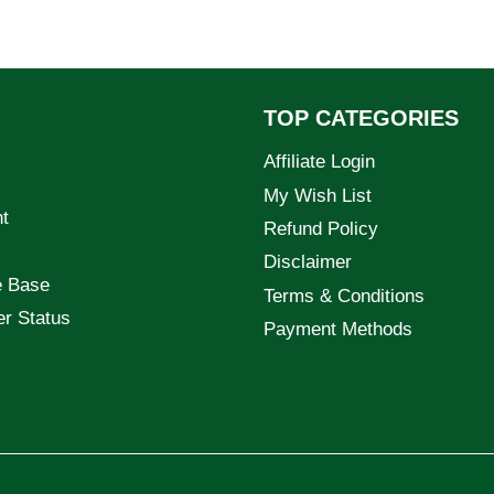
TOP CATEGORIES
Affiliate Login
My Wish List
t
Refund Policy
Disclaimer
e Base
Terms & Conditions
er Status
Payment Methods