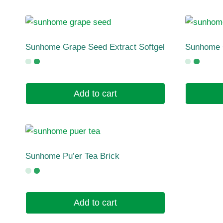
Sunhome Grape Seed Extract Softgel
Sunhome 
Add to cart
Sunhome Pu’er Tea Brick
Add to cart