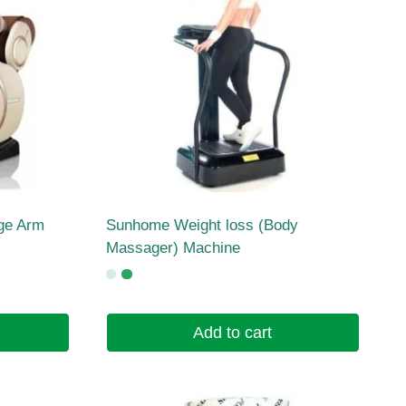
ge Arm
Sunhome Weight loss (Body
Massager) Machine
Add to cart