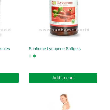
sules
Sunhome Lycopene Softgels
Add to cart