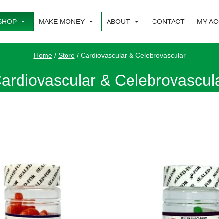
SHOP
MAKE MONEY
ABOUT
CONTACT
MY A
Home
/
Store
/
Cardiovascular & Celebrovascular
ardiovascular & Celebrovascul