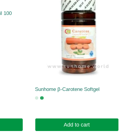
l 100
Sunhome β-Carotene Softgel
Add to cart