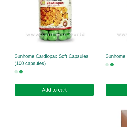
Sunhome Cardiopax Soft Capsules
Sunhome 
(100 capsules)
Add to cart