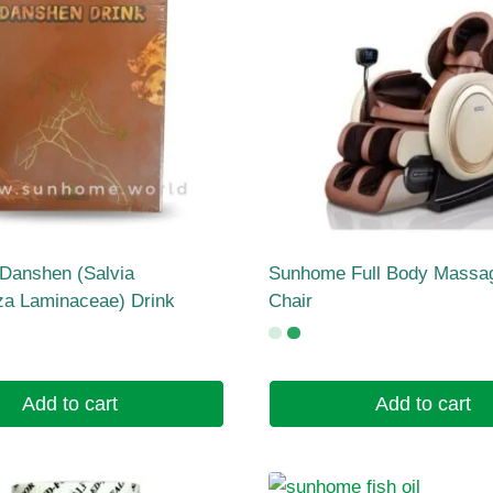
Danshen (Salvia
Sunhome Full Body Massa
iza Laminaceae) Drink
Chair
Add to cart
Add to cart