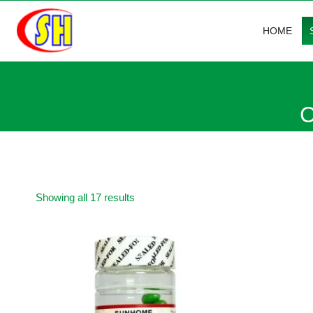
Skip
to
HOME
content
C
Sorted
Showing all 17 results
by
average
rating