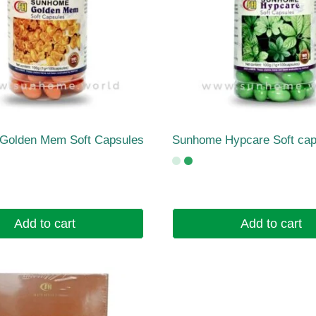
Golden Mem Soft Capsules
Sunhome Hypcare Soft cap
Add to cart
Add to cart