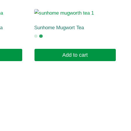
ea
Sunhome Mugwort Tea
Add to cart