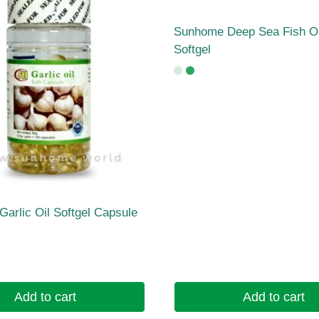
Sunhome Deep Sea Fish Oi
Softgel
arlic Oil Softgel Capsule
Add to cart
Add to cart