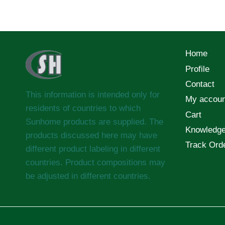
Home
Profile
Contact
This information is intended only for
My accoun
residents of countries to which
Cart
Sunhome products are supplied. The
Knowledg
products discussed here may have
Track Ord
different product labeling in different
countries. Product compositions may
be adjusted in different countries.