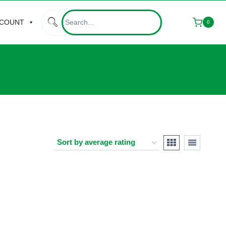
CCOUNT
0