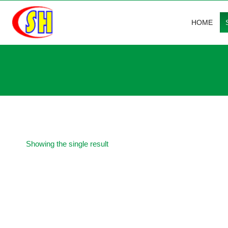
Skip
to
HOME
content
Showing the single result