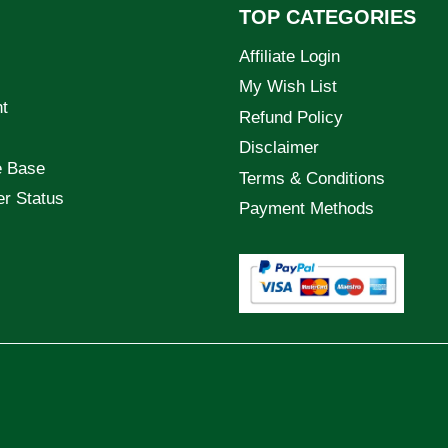
TOP CATEGORIES
Affiliate Login
My Wish List
t
Refund Policy
Disclaimer
e Base
Terms & Conditions
er Status
Payment Methods