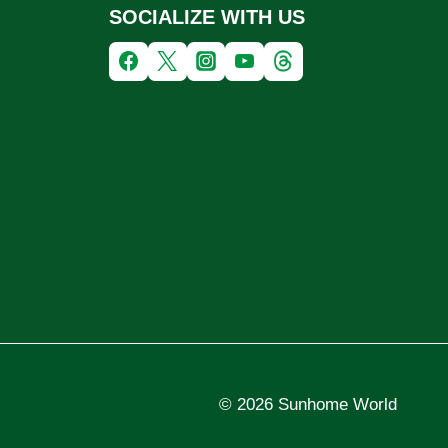
SOCIALIZE WITH US
© 2026 Sunhome World