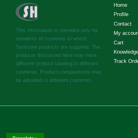
Home
Profile
Contact
This information is intended only for
My accoun
residents of countries to which
Cart
Sunhome products are supplied. The
Knowledg
products discussed here may have
Track Ord
different product labeling in different
countries. Product compositions may
be adjusted in different countries.