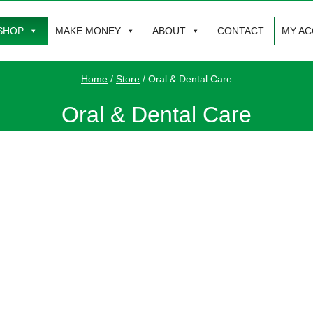
SHOP
MAKE MONEY
ABOUT
CONTACT
MY A
Home
/
Store
/
Oral & Dental Care
Oral & Dental Care