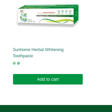
Sunhome Herbal Whitening
Toothpaste
Add to cart