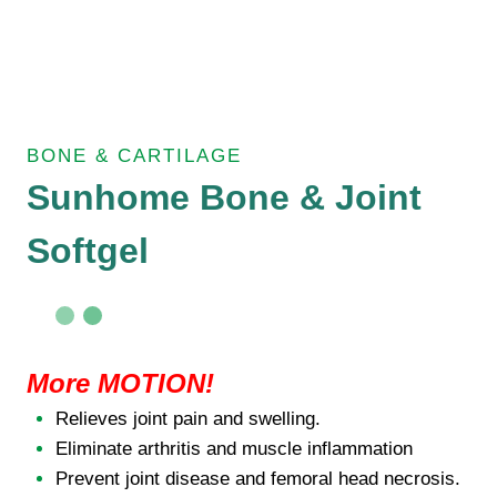
BONE & CARTILAGE
Sunhome Bone & Joint
Softgel
More MOTION!
Relieves joint pain and swelling.
Eliminate arthritis and muscle inflammation
Prevent joint disease and femoral head necrosis.