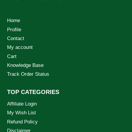
Home
Profile
Contact
My account
Cart
Knowledge Base
Track Order Status
TOP CATEGORIES
Affiliate Login
My Wish List
Refund Policy
Disclaimer