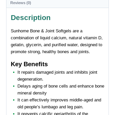
Reviews (0)
Description
Sunhome Bone & Joint Softgels are a
combination of liquid calcium, natural vitamin D,
gelatin, glycerin, and purified water, designed to
promote strong, healthy bones and joints.
Key Benefits
It repairs damaged joints and inhibits joint
degeneration.
Delays aging of bone cells and enhance bone
mineral density
It can effectively improves middle-aged and
old people’s lumbago and leg pain.
It prevents calcific periarthritis of the