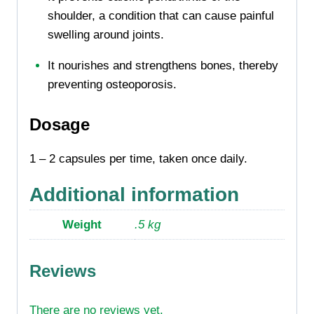
shoulder, a condition that can cause painful
swelling around joints.
It nourishes and strengthens bones, thereby
preventing osteoporosis.
Dosage
1 – 2 capsules per time, taken once daily.
Additional information
Weight
.5 kg
Reviews
There are no reviews yet.