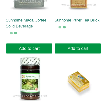
Sunhome Maca Coffee
Sunhome Pu’er Tea Brick
Solid Beverage
Add to cart
Add to cart