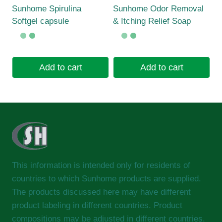
Sunhome Spirulina
Sunhome Odor Removal
Softgel capsule
& Itching Relief Soap
Add to cart
Add to cart
This information is intended only for residents of
countries to which Sunhome products are supplied.
The products discussed here may have different
product labeling in different countries. Product
compositions may be adjusted in different countries.