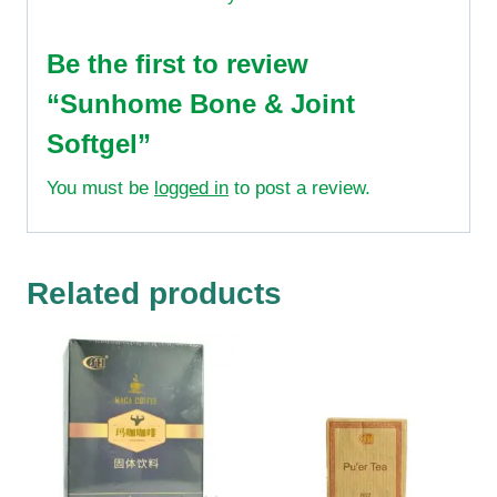
Be the first to review
“Sunhome Bone & Joint
Softgel”
You must be
logged in
to post a review.
Related products