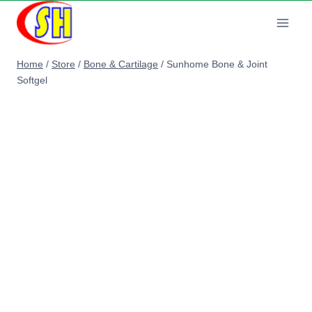
Skip
to
content
Home
/
Store
/
Bone & Cartilage
/
Sunhome Bone & Joint
Softgel