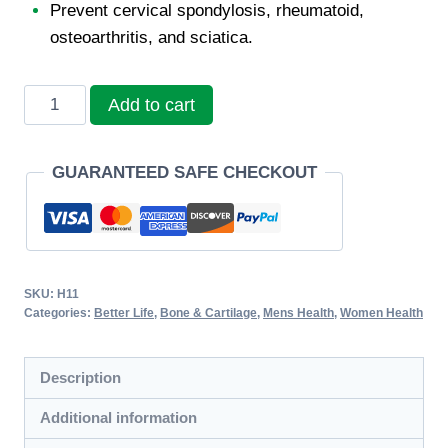
Prevent cervical spondylosis, rheumatoid,
osteoarthritis, and sciatica.
Sunhome
Add to cart
Bone
&
GUARANTEED SAFE CHECKOUT
Joint
Softgel
quantity
SKU:
H11
Categories:
Better Life
,
Bone & Cartilage
,
Mens Health
,
Women Health
Description
Additional information