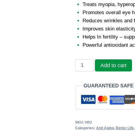
Treats myopia, hyperop
Promotes overall eye h
Reduces wrinkles and f
Improves skin elasticit
Helps In fertility – su
Powerful antioxidant ac
Sunhome
Add to cart
β-
Carotene
GUARANTEED SAFE
Softgel
quantity
SKU:
H03
Categories:
Anti Aging
,
Better Life