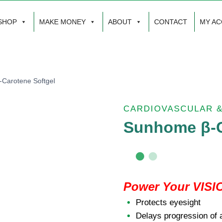
SHOP
MAKE MONEY
ABOUT
CONTACT
MY A
Carotene Softgel
CARDIOVASCULAR 
Sunhome β-C
Power Your VISI
Protects eyesight
Delays progression of 