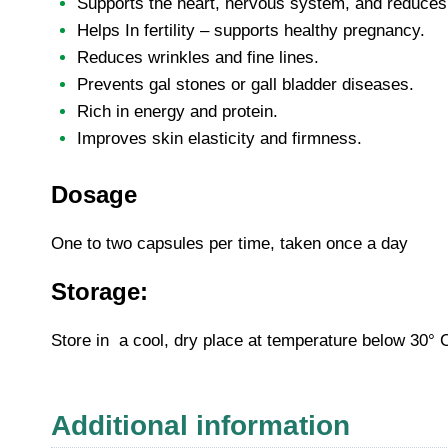
Supports the heart, nervous system, and reduces t
Helps In fertility – supports healthy pregnancy.
Reduces wrinkles and fine lines.
Prevents gal stones or gall bladder diseases.
Rich in energy and protein.
Improves skin elasticity and firmness.
Dosage
One to two capsules per time, taken once a day
Storage:
Store in a cool, dry place at temperature below 30° 
Additional information