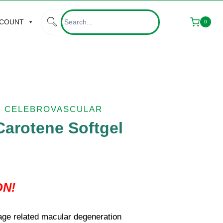
CCOUNT
0
& CELEBROVASCULAR
arotene Softgel
ON!
age related macular degeneration