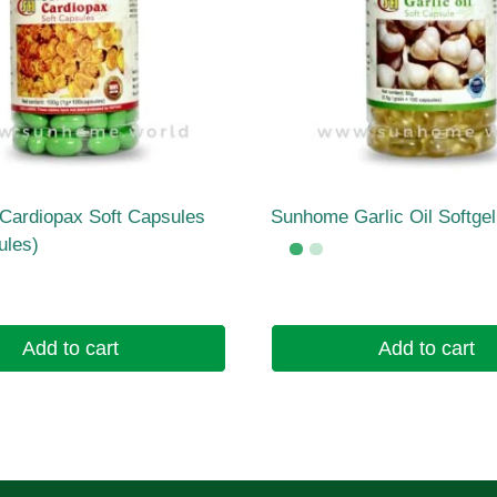
ardiopax Soft Capsules
Sunhome Garlic Oil Softge
ules)
Add to cart
Add to cart