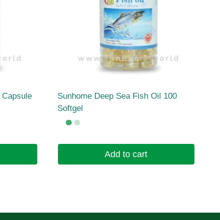
l Capsule
Sunhome Deep Sea Fish Oil 100
Softgel
Add to cart