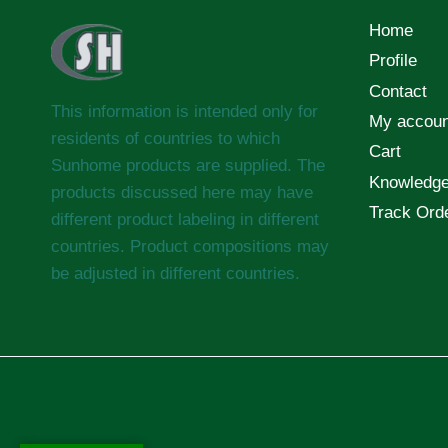
Home
Profile
Contact
This information is intended only for
My accoun
residents of countries to which
Cart
Sunhome products are supplied. The
Knowledg
products discussed here may have
Track Ord
different product labeling in different
countries. Product compositions may
be adjusted in different countries.