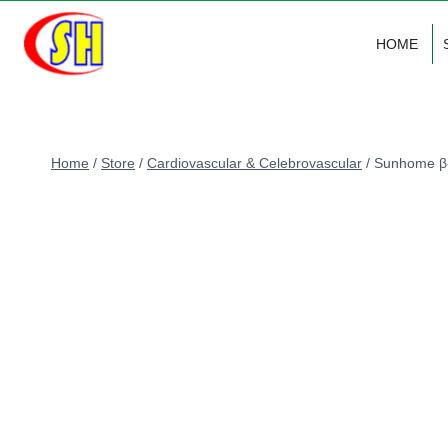
Skip
to
HOME
content
Home
/
Store
/
Cardiovascular & Celebrovascular
/
Sunhome β-