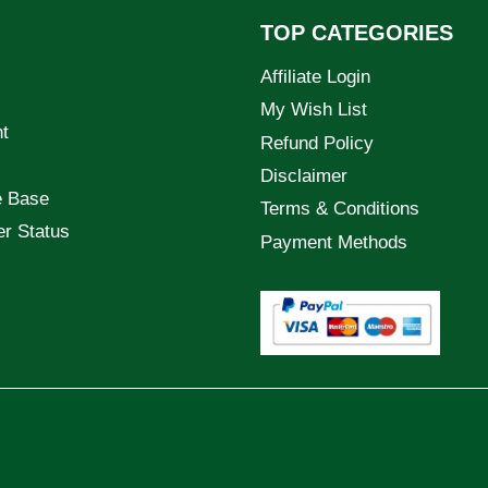
TOP CATEGORIES
Affiliate Login
My Wish List
t
Refund Policy
Disclaimer
e Base
Terms & Conditions
er Status
Payment Methods