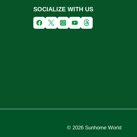
SOCIALIZE WITH US
© 2026 Sunhome World