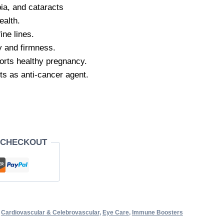
ia, and cataracts
ealth.
ine lines.
y and firmness.
pports healthy pregnancy.
ts as anti-cancer agent.
 CHECKOUT
,
Cardiovascular & Celebrovascular
,
Eye Care
,
Immune Boosters