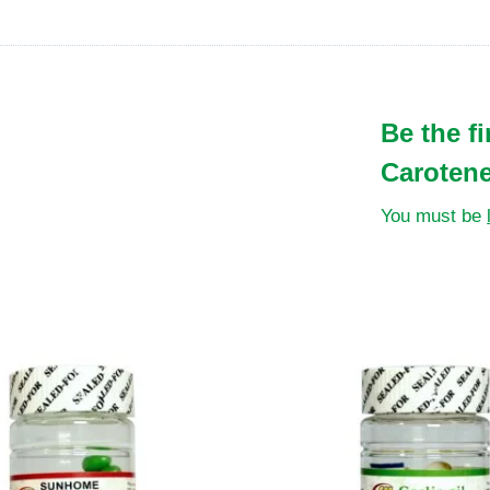
Be the f
Carotene
You must be