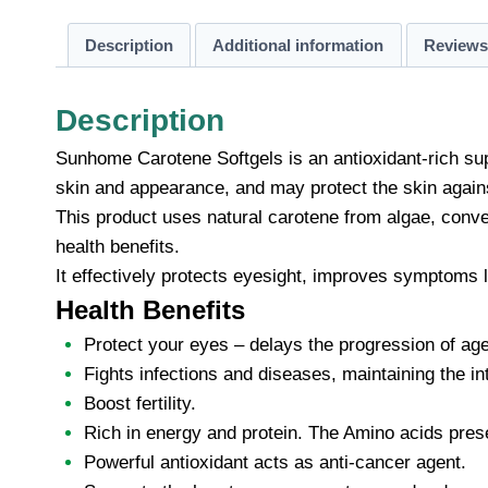
Description
Additional information
Reviews 
Description
Sunhome Carotene Softgels is an antioxidant-rich sup
skin and appearance, and may protect the skin agains
This product uses natural carotene from algae, conver
health benefits.
It effectively protects eyesight, improves symptoms l
Health Benefits
Protect your eyes – delays the progression of age
Fights infections and diseases, maintaining the i
Boost fertility.
Rich in energy and protein. The Amino acids pres
Powerful antioxidant acts as anti-cancer agent.