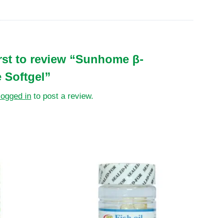
irst to review “Sunhome β-
 Softgel”
logged in
to post a review.