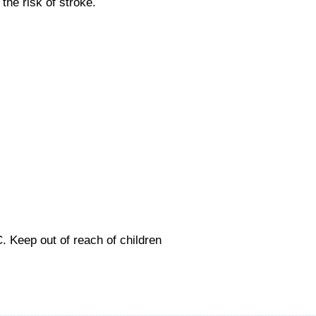
he risk of stroke.
C.
Keep out of reach of children