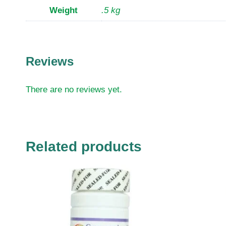
Weight
.5 kg
Reviews
There are no reviews yet.
Related products