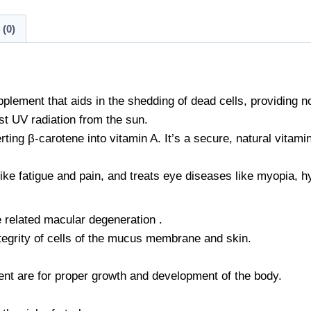
(0)
plement that aids in the shedding of dead cells, providing n
t UV radiation from the sun.
ting β-carotene into vitamin A. It’s a secure, natural vitami
ike fatigue and pain, and treats eye diseases like myopia, h
 related macular degeneration .
ntegrity of cells of the mucus membrane and skin.
ent are for proper growth and development of the body.