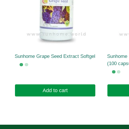
Sunhome Grape Seed Extract Softgel
Sunhome C
(100 caps
Add to cart