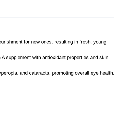
ourishment for new ones, resulting in fresh, young
n A supplement with antioxidant properties and skin
yperopia, and cataracts, promoting overall eye health.