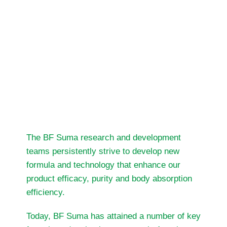
rewards and motivations for BF Suma to
keep going and deliver more.
We invite you to explore the BF Suma
world of wellness, enrichment and
caring and let’s celebrate better life for
more together.
The BF Suma research and development
teams persistently strive to develop new
formula and technology that enhance our
product efficacy, purity and body absorption
efficiency.
Today, BF Suma has attained a number of key