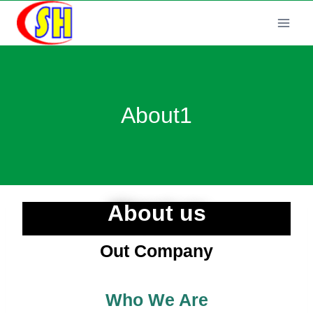
About1
About us
Out Company
Who We Are