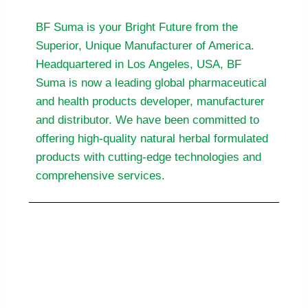
BF Suma is your Bright Future from the
Superior, Unique Manufacturer of America.
Headquartered in Los Angeles, USA, BF
Suma is now a leading global pharmaceutical
and health products developer, manufacturer
and distributor. We have been committed to
offering high-quality natural herbal formulated
products with cutting-edge technologies and
comprehensive services.