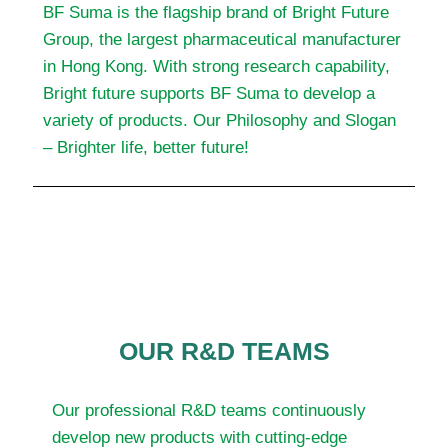
BF Suma is the flagship brand of Bright Future
Group, the largest pharmaceutical manufacturer
in Hong Kong. With strong research capability,
Bright future supports BF Suma to develop a
variety of products. Our Philosophy and Slogan
– Brighter life, better future!
OUR R&D TEAMS
Our professional R&D teams continuously
develop new products with cutting-edge