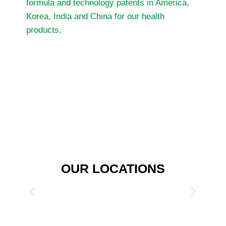
formula and technology patents in America,
Korea, India and China for our health
products.
OUR LOCATIONS