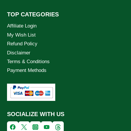
TOP CATEGORIES
Affiliate Login
My Wish List
Refund Policy
Disclaimer
Terms & Conditions
Payment Methods
SOCIALIZE WITH US