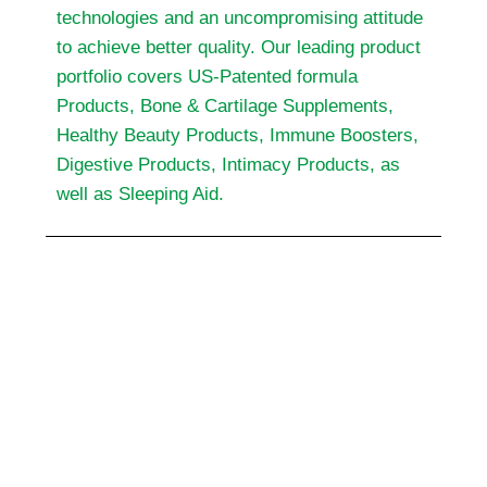
technologies and an uncompromising attitude
to achieve better quality. Our leading product
portfolio covers US-Patented formula
Products, Bone & Cartilage Supplements,
Healthy Beauty Products, Immune Boosters,
Digestive Products, Intimacy Products, as
well as Sleeping Aid.
Out Value
BF Suma believes we can bring better
life to more people around the world
through caring and committed spirit,
genuine knowledge, expertise and
scientific technology.