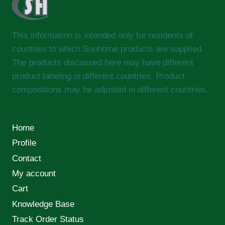
This information is intended only for residents of
countries to which Sunhome products are supplied.
The products discussed here may have different
product labeling in different countries. Product
compositions may be adjusted in different countries.
Home
Profile
Contact
My account
Cart
Knowledge Base
Track Order Status