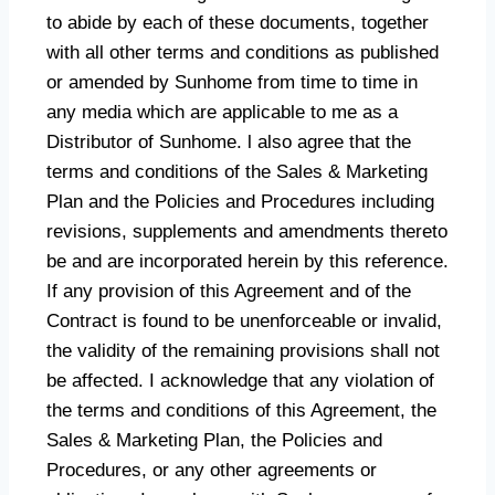
to abide by each of these documents, together
with all other terms and conditions as published
or amended by Sunhome from time to time in
any media which are applicable to me as a
Distributor of Sunhome. l also agree that the
terms and conditions of the Sales & Marketing
Plan and the Policies and Procedures including
revisions, supplements and amendments thereto
be and are incorporated herein by this reference.
If any provision of this Agreement and of the
Contract is found to be unenforceable or invalid,
the validity of the remaining provisions shall not
be affected. I acknowledge that any violation of
the terms and conditions of this Agreement, the
Sales & Marketing Plan, the Policies and
Procedures, or any other agreements or