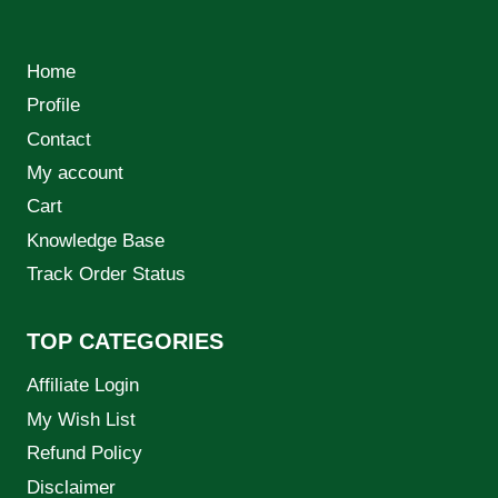
Home
Profile
Contact
My account
Cart
Knowledge Base
Track Order Status
TOP CATEGORIES
Affiliate Login
My Wish List
Refund Policy
Disclaimer