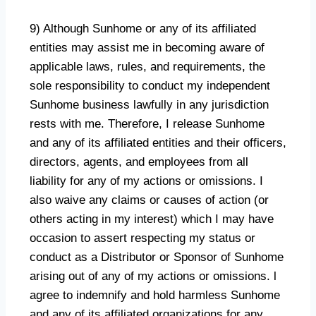
9) Although Sunhome or any of its affiliated
entities may assist me in becoming aware of
applicable laws, rules, and requirements, the
sole responsibility to conduct my independent
Sunhome business lawfully in any jurisdiction
rests with me. Therefore, I release Sunhome
and any of its affiliated entities and their officers,
directors, agents, and employees from all
liability for any of my actions or omissions. I
also waive any claims or causes of action (or
others acting in my interest) which I may have
occasion to assert respecting my status or
conduct as a Distributor or Sponsor of Sunhome
arising out of any of my actions or omissions. l
agree to indemnify and hold harmless Sunhome
and any of its affiliated organizations for any