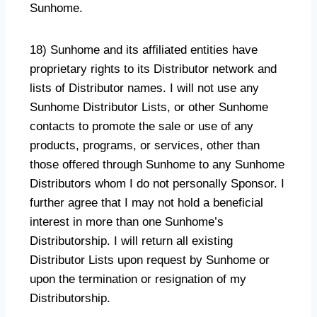
Sunhome.
18) Sunhome and its affiliated entities have
proprietary rights to its Distributor network and
lists of Distributor names. I will not use any
Sunhome Distributor Lists, or other Sunhome
contacts to promote the sale or use of any
products, programs, or services, other than
those offered through Sunhome to any Sunhome
Distributors whom I do not personally Sponsor. I
further agree that I may not hold a beneficial
interest in more than one Sunhome’s
Distributorship. I will return all existing
Distributor Lists upon request by Sunhome or
upon the termination or resignation of my
Distributorship.