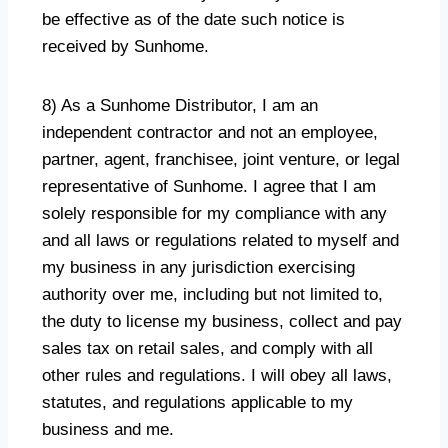
be effective as of the date such notice is
received by Sunhome.
8) As a Sunhome Distributor, I am an
independent contractor and not an employee,
partner, agent, franchisee, joint venture, or legal
representative of Sunhome. I agree that I am
solely responsible for my compliance with any
and all laws or regulations related to myself and
my business in any jurisdiction exercising
authority over me, including but not limited to,
the duty to license my business, collect and pay
sales tax on retail sales, and comply with all
other rules and regulations. I will obey all laws,
statutes, and regulations applicable to my
business and me.