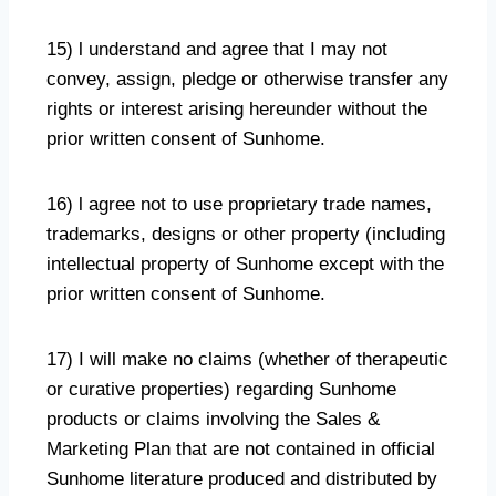
15) l understand and agree that I may not
convey, assign, pledge or otherwise transfer any
rights or interest arising hereunder without the
prior written consent of Sunhome.
16) l agree not to use proprietary trade names,
trademarks, designs or other property (including
intellectual property of Sunhome except with the
prior written consent of Sunhome.
17) I will make no claims (whether of therapeutic
or curative properties) regarding Sunhome
products or claims involving the Sales &
Marketing Plan that are not contained in official
Sunhome literature produced and distributed by