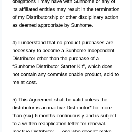
obligations I may have with Sunhome or any of
its affiliated entities may result in the termination
of my Distributorship or other disciplinary action
as deemed appropriate by Sunhome.
4) I understand that no product purchases are
necessary to become a Sunhome Independent
Distributor other than the purchase of a
“Sunhome Distributor Starter Kit”, which does
not contain any commissionable product, sold to
me at cost.
5) This Agreement shall be valid unless the
distributor is an inactive Distributor* for more
than (six) 6 months continuously and is subject
to a written reapplication letter for renewal.
Inactive Distributor — one who doesn’t make