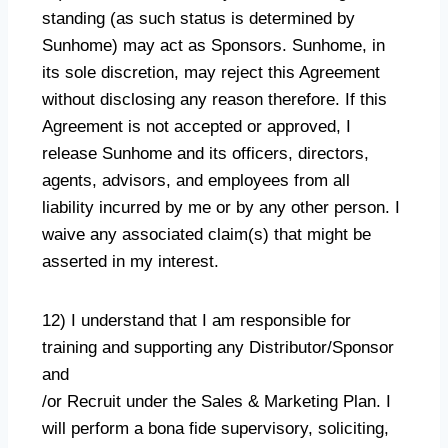
standing (as such status is determined by
Sunhome) may act as Sponsors. Sunhome, in
its sole discretion, may reject this Agreement
without disclosing any reason therefore. If this
Agreement is not accepted or approved, I
release Sunhome and its officers, directors,
agents, advisors, and employees from all
liability incurred by me or by any other person. I
waive any associated claim(s) that might be
asserted in my interest.
12) I understand that I am responsible for
training and supporting any Distributor/Sponsor
and
/or Recruit under the Sales & Marketing Plan. I
will perform a bona fide supervisory, soliciting,