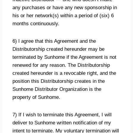
any purchases or have any new sponsorship in
his or her network(s) within a period of (six) 6
months continuously.
6) l agree that this Agreement and the
Distributorship created hereunder may be
terminated by Sunhome if the Agreement is not
renewed for any reason. The Distributorship
created hereunder is a revocable right, and the
position this Distributorship creates in the
Sunhome Distributor Organization is the
property of Sunhome.
7) If I wish to terminate this Agreement, I will
deliver to Sunhome written notification of my
intent to terminate. My voluntary termination will