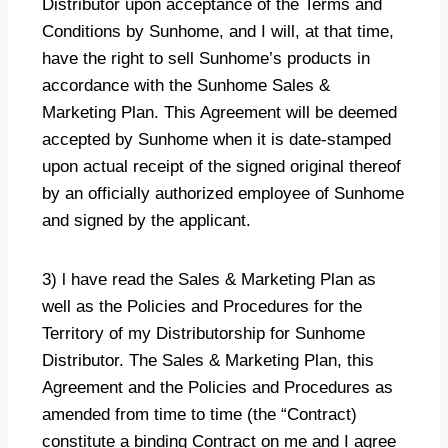
Distributor upon acceptance of the Terms and
Conditions by Sunhome, and I will, at that time,
have the right to sell Sunhome’s products in
accordance with the Sunhome Sales &
Marketing Plan. This Agreement will be deemed
accepted by Sunhome when it is date-stamped
upon actual receipt of the signed original thereof
by an officially authorized employee of Sunhome
and signed by the applicant.
3) l have read the Sales & Marketing Plan as
well as the Policies and Procedures for the
Territory of my Distributorship for Sunhome
Distributor. The Sales & Marketing Plan, this
Agreement and the Policies and Procedures as
amended from time to time (the “Contract)
constitute a binding Contract on me and I agree