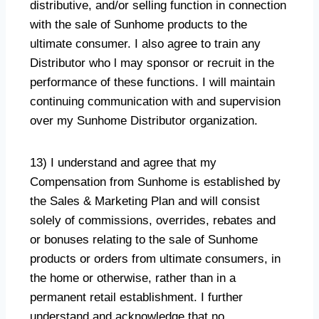
distributive, and/or selling function in connection
with the sale of Sunhome products to the
ultimate consumer. I also agree to train any
Distributor who l may sponsor or recruit in the
performance of these functions. I will maintain
continuing communication with and supervision
over my Sunhome Distributor organization.
13) I understand and agree that my
Compensation from Sunhome is established by
the Sales & Marketing Plan and will consist
solely of commissions, overrides, rebates and
or bonuses relating to the sale of Sunhome
products or orders from ultimate consumers, in
the home or otherwise, rather than in a
permanent retail establishment. I further
understand and acknowledge that no