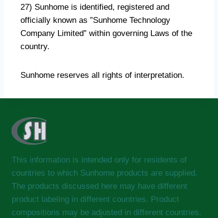
27) Sunhome is identified, registered and
officially known as ”Sunhome Technology
Company Limited” within governing Laws of the
country.
Sunhome reserves all rights of interpretation.
This information is intended only for residents of
countries to which Sunhome products are supplied.
The products discussed here may have different
product labeling in different countries. Product
compositions may be adjusted in different countries.