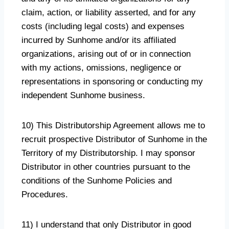
claim, action, or liability asserted, and for any
costs (including legal costs) and expenses
incurred by Sunhome and/or its affiliated
organizations, arising out of or in connection
with my actions, omissions, negligence or
representations in sponsoring or conducting my
independent Sunhome business.
10) This Distributorship Agreement allows me to
recruit prospective Distributor of Sunhome in the
Territory of my Distributorship. I may sponsor
Distributor in other countries pursuant to the
conditions of the Sunhome Policies and
Procedures.
11) I understand that only Distributor in good