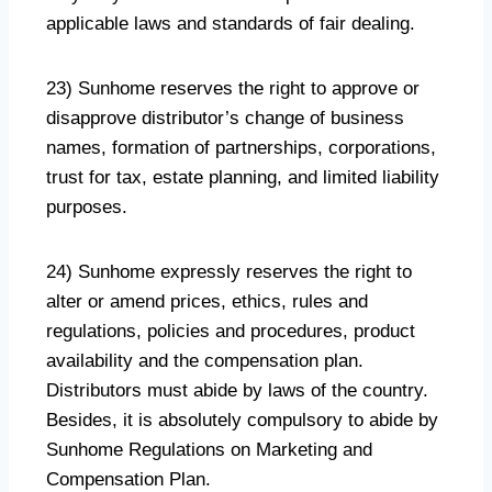
applicable laws and standards of fair dealing.
23) Sunhome reserves the right to approve or
disapprove distributor’s change of business
names, formation of partnerships, corporations,
trust for tax, estate planning, and limited liability
purposes.
24) Sunhome expressly reserves the right to
alter or amend prices, ethics, rules and
regulations, policies and procedures, product
availability and the compensation plan.
Distributors must abide by laws of the country.
Besides, it is absolutely compulsory to abide by
Sunhome Regulations on Marketing and
Compensation Plan.