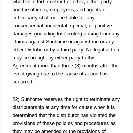
whether in tort, contract or other, either party
and the officers, employees, and agents of
either party shall not be liable for any
consequential, incidental, special, or punitive
damages (including lost profits) arising from any
claims against Sunhome or against me or any
other Distributor by a third party. No legal action
may be brought by either party to this
Agreement more than three (3) months after the
event giving rise to the cause of action has
occurred.
22) Sunhome reserves the right to terminate any
distributorship at any time for cause when it is
determined that the distributor has violated the
provisions of these policies and procedures as
they may be amended or the provisions of