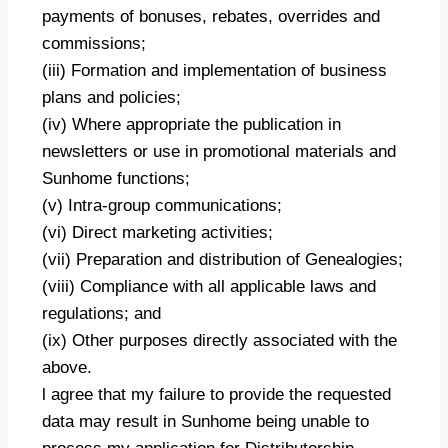
payments of bonuses, rebates, overrides and
commissions;
(iii) Formation and implementation of business
plans and policies;
(iv) Where appropriate the publication in
newsletters or use in promotional materials and
Sunhome functions;
(v) Intra-group communications;
(vi) Direct marketing activities;
(vii) Preparation and distribution of Genealogies;
(viii) Compliance with all applicable laws and
regulations; and
(ix) Other purposes directly associated with the
above.
l agree that my failure to provide the requested
data may result in Sunhome being unable to