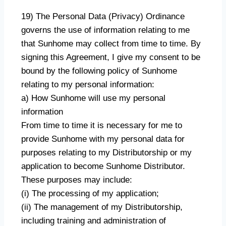
19) The Personal Data (Privacy) Ordinance
governs the use of information relating to me
that Sunhome may collect from time to time. By
signing this Agreement, I give my consent to be
bound by the following policy of Sunhome
relating to my personal information:
a) How Sunhome will use my personal
information
From time to time it is necessary for me to
provide Sunhome with my personal data for
purposes relating to my Distributorship or my
application to become Sunhome Distributor.
These purposes may include:
(i) The processing of my application;
(ii) The management of my Distributorship,
including training and administration of