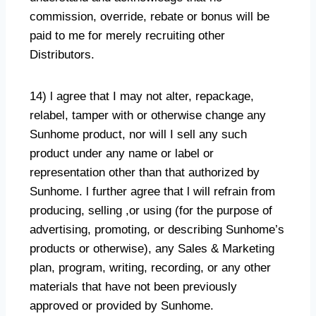
commission, override, rebate or bonus will be
paid to me for merely recruiting other
Distributors.
14) l agree that I may not alter, repackage,
relabel, tamper with or otherwise change any
Sunhome product, nor will I sell any such
product under any name or label or
representation other than that authorized by
Sunhome. l further agree that l will refrain from
producing, selling ,or using (for the purpose of
advertising, promoting, or describing Sunhome’s
products or otherwise), any Sales & Marketing
plan, program, writing, recording, or any other
materials that have not been previously
approved or provided by Sunhome.