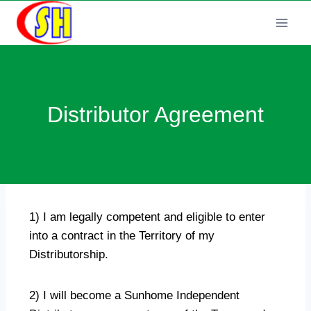
Distributor Agreement
1) I am legally competent and eligible to enter
into a contract in the Territory of my
Distributorship.
2) I will become a Sunhome Independent