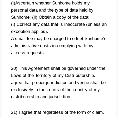
(i)Ascertain whether Sunhome holds my
personal data and the type of data held by
Sunhome; (ii) Obtain a copy of the data;
(i) Correct any data that is inaccurate (unless an
exception applies).
A small fee may be charged to offset Sunhome’s
administrative costs in complying with my
access requests.
20) This Agreement shall be governed under the
Laws of the Territory of my Distributorship. I
agree that proper jurisdiction and venue shall be
exclusively in the courts of the country of my
distributorship and jurisdiction.
21) I agree that regardless of the form of claim,