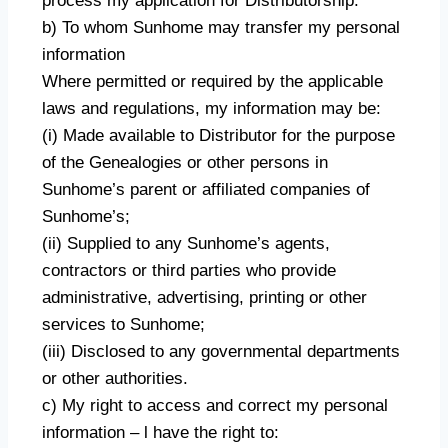
process my application for Distributorship.
b) To whom Sunhome may transfer my personal
information
Where permitted or required by the applicable
laws and regulations, my information may be:
(i) Made available to Distributor for the purpose
of the Genealogies or other persons in
Sunhome’s parent or affiliated companies of
Sunhome’s;
(ii) Supplied to any Sunhome’s agents,
contractors or third parties who provide
administrative, advertising, printing or other
services to Sunhome;
(iii) Disclosed to any governmental departments
or other authorities.
c) My right to access and correct my personal
information – l have the right to: