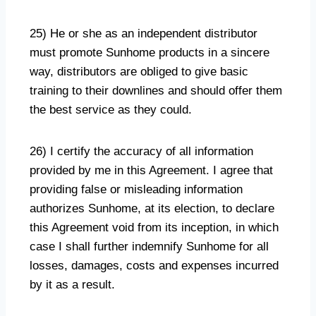
25) He or she as an independent distributor
must promote Sunhome products in a sincere
way, distributors are obliged to give basic
training to their downlines and should offer them
the best service as they could.
26) I certify the accuracy of all information
provided by me in this Agreement. I agree that
providing false or misleading information
authorizes Sunhome, at its election, to declare
this Agreement void from its inception, in which
case I shall further indemnify Sunhome for all
losses, damages, costs and expenses incurred
by it as a result.